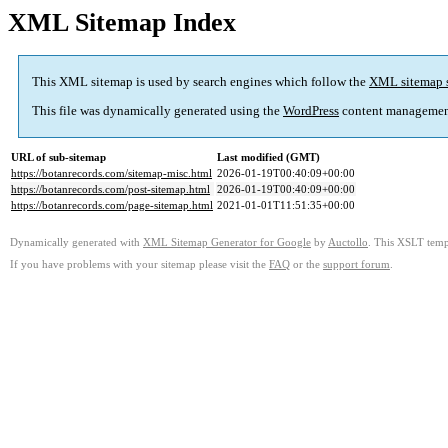
XML Sitemap Index
This XML sitemap is used by search engines which follow the
XML sitemap 
This file was dynamically generated using the
WordPress
content managemen
URL of sub-sitemap
Last modified (GMT)
https://botanrecords.com/sitemap-misc.html
2026-01-19T00:40:09+00:00
https://botanrecords.com/post-sitemap.html
2026-01-19T00:40:09+00:00
https://botanrecords.com/page-sitemap.html
2021-01-01T11:51:35+00:00
Dynamically generated with
XML Sitemap Generator for Google
by
Auctollo
. This XSLT templ
If you have problems with your sitemap please visit the
FAQ
or the
support forum
.