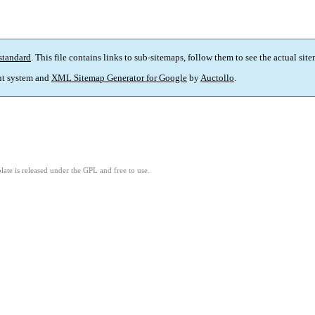
standard
. This file contains links to sub-sitemaps, follow them to see the actual sit
t system and
XML Sitemap Generator for Google
by
Auctollo
.
ate is released under the GPL and free to use.